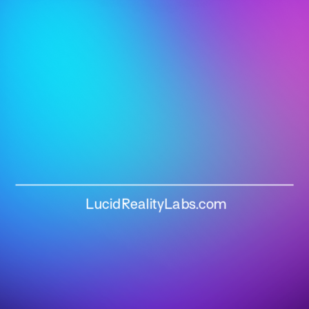
LucidRealityLabs.com