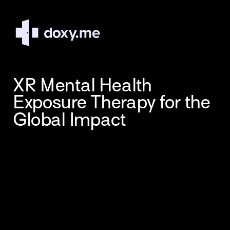
XR Mental Health 
Exposure Therapy for the 
Global Impact