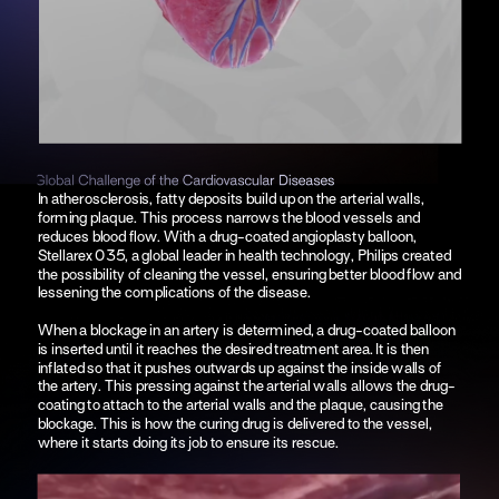
In atherosclerosis, fatty deposits build up on the arterial walls, 
forming plaque. This process narrows the blood vessels and 
reduces blood flow. With a drug-coated angioplasty balloon, 
Stellarex 035, a global leader in health technology, Philips created 
the possibility of cleaning the vessel, ensuring better blood flow and 
lessening the complications of the disease.
When a blockage in an artery is determined, a drug-coated balloon 
is inserted until it reaches the desired treatment area. It is then 
inflated so that it pushes outwards up against the inside walls of 
the artery. This pressing against the arterial walls allows the drug-
coating to attach to the arterial walls and the plaque, causing the 
blockage. This is how the curing drug is delivered to the vessel, 
where it starts doing its job to ensure its rescue.