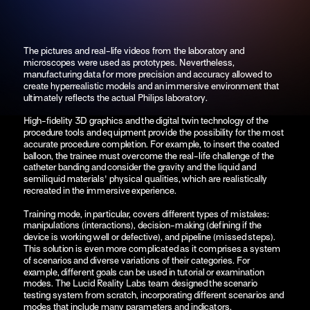
The pictures and real-life videos from the laboratory and 
microscopes were used as prototypes. Nevertheless, 
manufacturing data for more precision and accuracy allowed to 
create hyperrealistic models and an immersive environment that 
ultimately reflects the actual Philips laboratory.
High-fidelity 3D graphics and the digital twin technology of the 
procedure tools and equipment provide the possibility for the most 
accurate procedure completion. For example, to insert the coated 
balloon, the trainee must overcome the real-life challenge of the 
catheter banding and consider the gravity and the liquid and 
semiliquid materials' physical qualities, which are realistically 
recreated in the immersive experience.
Training mode, in particular, covers different types of mistakes: 
manipulations (interactions), decision-making (defining if the 
device is working well or defective), and pipeline (missed steps). 
This solution is even more complicated as it comprises a system 
of scenarios and diverse variations of their categories. For 
example, different goals can be used in tutorial or examination 
modes. The Lucid Reality Labs team designed the scenario 
testing system from scratch, incorporating different scenarios and 
modes that include many parameters and indicators.