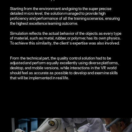
Starting from the environment and going to the super precise 
detailed micro level, the solution managed to provide high 
proficiency and performance of all the training scenarios, ensuring 
the highest excellence learning outcome.
Simulation reflects the actual behavior of the objects as every type 
of material, such as metal, rubber, or polymer, has its own physics. 
To achieve this similarity, the client's expertise was also involved.
From the technical part, the quality control solution had to be 
adjusted and perform equally excellently using diverse platforms, 
desktop, and mobile versions, while interactions in the VR world 
should feel as accurate as possible to develop and examine skills 
that will be implemented in real life. 