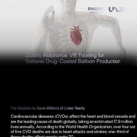
Cardiovascular diseases (CVDs) affect the heart and blood vessels and 
are the leading cause of death globally, taking an estimated 17.9 million 
lives annually. According to the World Health Organization, over four out 
of five CVD deaths are due to heart attacks and strokes; one-third of 
these deaths affect people under 70.