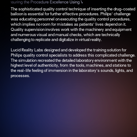
The sophisticated quality control technique of inserting the drug-coated 
balloon is essential for further effective procedures. Philips' challenge 
was educating personnel on executing the quality control procedures, 
which implies no room for mistakes as patients' lives depend on it. 
Quality supervision involves work with the machinery and equipment 
and numerous visual and manual checks, which are technically 
challenging to replicate and digitalize in virtual reality. 
Lucid Reality Labs designed and developed the training solution for 
Philips quality control specialists to address this complicated challenge. 
The simulation recreated the detailed laboratory environment with the 
highest level of authenticity, from the tools, machines, and stations to 
the real-life feeling of immersion in the laboratory's sounds, lights, and 
processes.