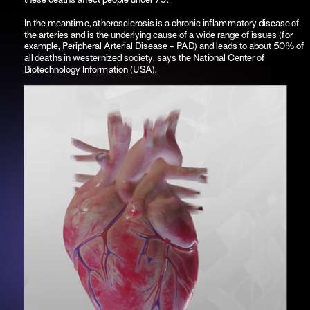
In the meantime, atherosclerosis is a chronic inflammatory disease of 
the arteries and is the underlying cause of a wide range of issues (for 
example, Peripheral Arterial Disease - PAD) and leads to about 50% of 
all deaths in westernized society, says the National Center of 
Biotechnology Information (USA). 