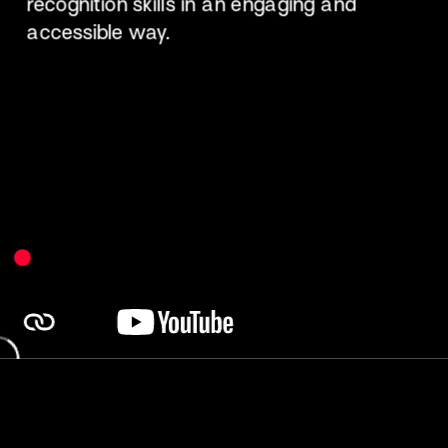
recognition skills in an engaging and 
accessible way.​ 