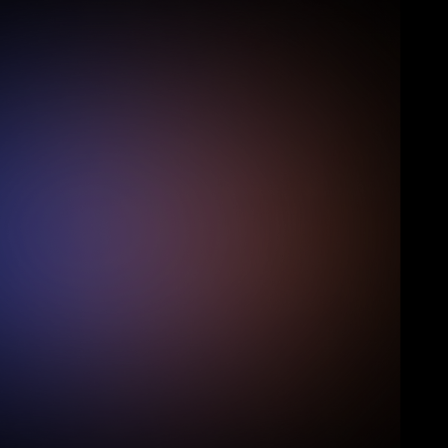
over 300,000 lifeguards employed across 
12,000 training centres in the United States. 