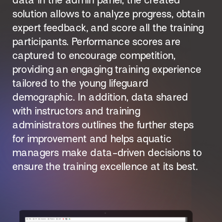
data in the admin panel, the created 
solution allows to analyze progress, obtain 
expert feedback, and score all the training 
participants. Performance scores are 
captured to encourage competition, 
providing an engaging training experience 
tailored to the young lifeguard 
demographic. In addition, data shared 
with instructors and training 
administrators outlines the further steps 
for improvement and helps aquatic 
managers make data-driven decisions to 
ensure the training excellence at its best.
Designing for Scale to Train and Certify 
300,000 American Red Cross Lifeguards