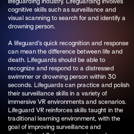
lifeguarding industry. Lifeguarding involves 
cognitive skills such as surveillance and 
visual scanning to search for and identify a 
drowning person. 
A lifeguard’s quick recognition and response 
can mean the difference between life and 
death. Lifeguards should be able to 
recognize and respond to a distressed 
swimmer or drowning person within 30 
seconds. Lifeguards can practice and polish 
their surveillance skills in a variety of 
immersive VR environments and scenarios. 
Lifeguard VR reinforces skills taught in the 
traditional learning environment, with the 
goal of improving surveillance and 