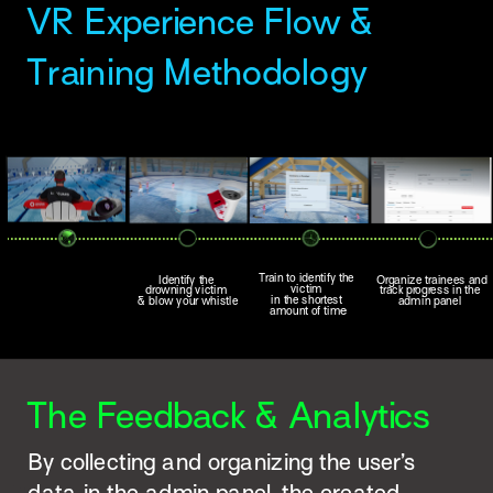
VR Experience Flow & 
Training Methodology 
Train to identify the 
Identify the 
Organize trainees and 
victim 
drowning victim 
track progress in the 
in the shortest 
& blow your whistle
admin panel 
e
amount of tim
The Feedback & Analytics
By collecting and organizing the user’s 