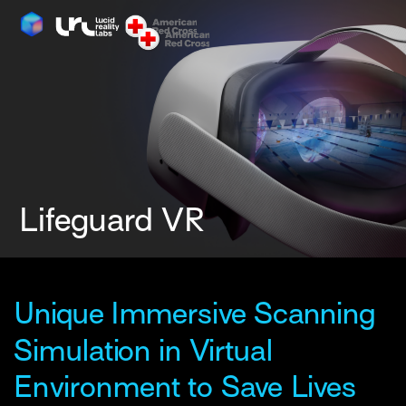
Unique Immersive Scanning 
Simulation in Virtual 
Environment to Save Lives 