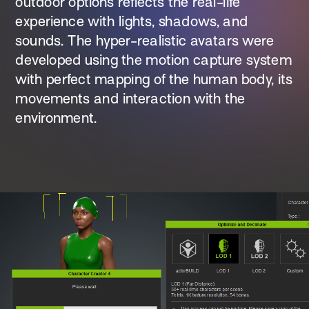
outdoor options reflects the real-life 
experience with lights, shadows, and 
sounds. The hyper-realistic avatars were 
developed using the motion capture system 
with perfect mapping of the human body, its 
movements and interaction with the 
environment.