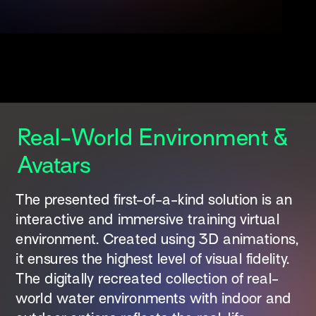
Real-World Environment & 
Avatars 
The presented first-of-a-kind solution is an 
interactive and immersive training virtual 
environment. Created using 3D animations, 
it ensures the highest level of visual fidelity. 
The digitally recreated collection of real-
world water environments with indoor and 