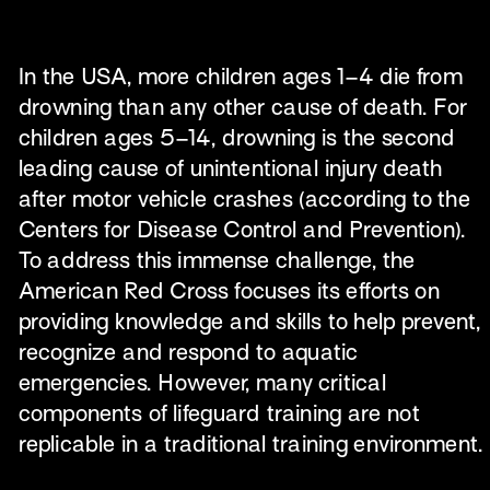
In the USA, more children ages 1–4 die from 
drowning than any other cause of death. For 
children ages 5–14, drowning is the second 
leading cause of unintentional injury death 
after motor vehicle crashes (according to the 
Centers for Disease Control and Prevention). 
To address this immense challenge, the 
American Red Cross focuses its efforts on 
providing knowledge and skills to help prevent, 
recognize and respond to aquatic 
emergencies. However, many critical 
components of lifeguard training are not 
replicable in a traditional training environment.