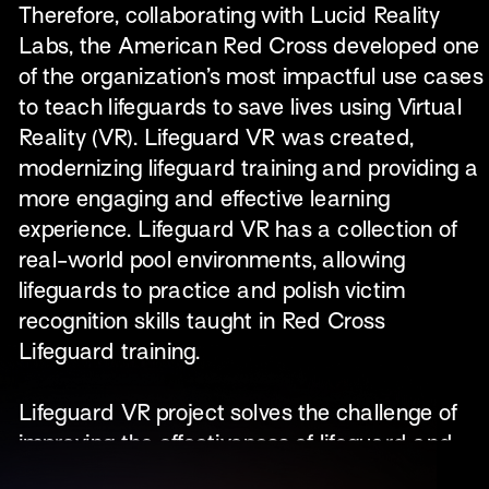
Therefore, collaborating with Lucid Reality 
Labs, the American Red Cross developed one 
of the organization’s most impactful use cases 
to teach lifeguards to save lives using Virtual 
Reality (VR). Lifeguard VR was created, 
modernizing lifeguard training and providing a 
more engaging and effective learning 
experience. Lifeguard VR has a collection of 
real-world pool environments, allowing 
lifeguards to practice and polish victim 
recognition skills taught in Red Cross 
Lifeguard training.​
Lifeguard VR project solves the challenge of 
improving the effectiveness of lifeguard and 
water safety training and certification for the 