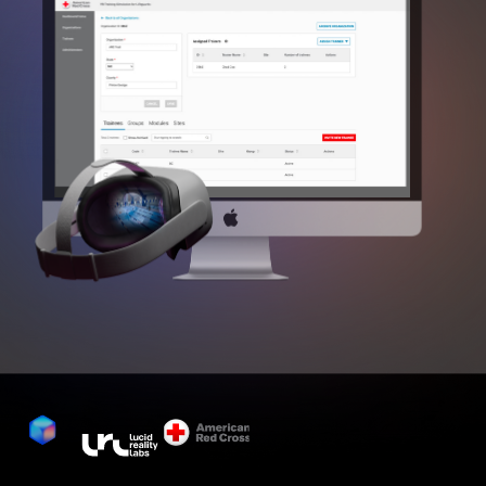
The Lifeguard VR program, now an 
integral part of the official American Red 
Cross water safety program, has achieved 
nationwide implementation with ~85 
active organisations, 12,000 training 
centres and 300,000 active lifeguards 
trained and certified annually. This 
integration, building on a century of 
lifesaving training since 1914, marks a 
significant advancement with the 
incorporation of VR technology since 
2023.