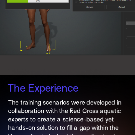
The Experience
The training scenarios were developed in 
collaboration with the Red Cross aquatic 
experts to create a science-based yet 
hands-on solution to fill a gap within the 