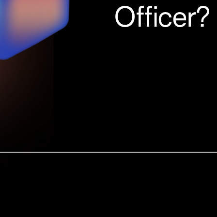
Officer?