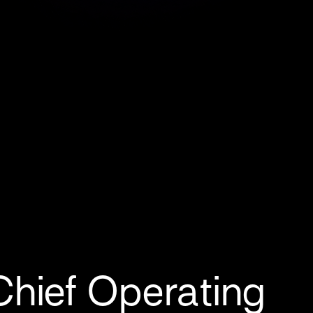
hief Operating 