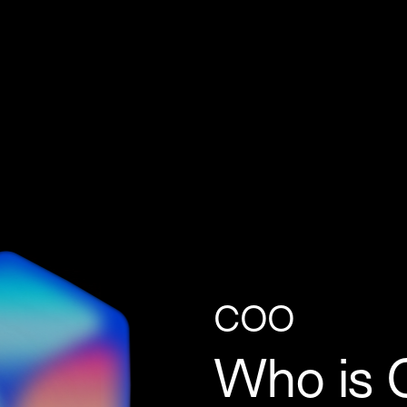
COO
Who is C