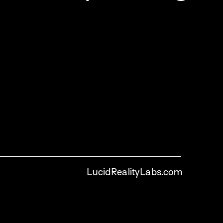
LucidRealityLabs.com